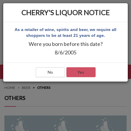
CHERRY'S LIQUOR NOTICE
As a retailer of wine, spirits and beer, we require all
shoppers to be at least 21 years of age.
Were you born before this date?
8/6/2005
LANGUAGE
LOG IN
MAIN MENU
No
Yes
HOME
BEER
OTHERS
OTHERS