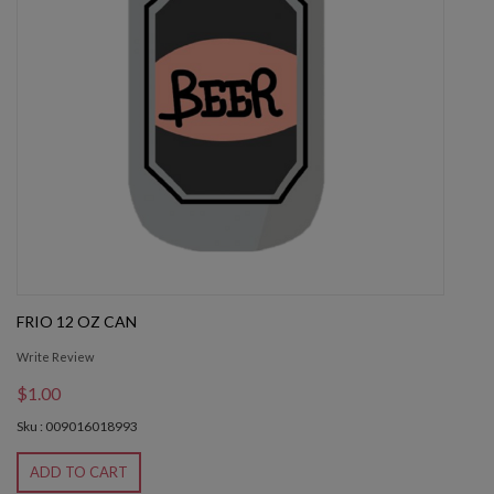
FRIO 12 OZ CAN
Write Review
$1.00
Sku : 009016018993
ADD TO CART