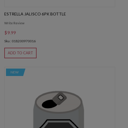
ESTRELLA JALISCO 6PK BOTTLE
Write Review
$9.99
Sku : 018200970016
ADD TO CART
NEW