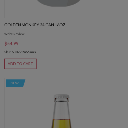
GOLDEN MONKEY 24 CAN 16OZ
Write Review
$54.99
Sku : 630279465448
ADD TO CART
NEW