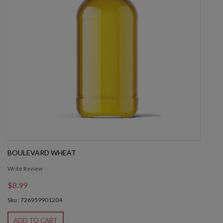
BOULEVARD WHEAT
Write Review
$8.99
Sku : 726959901204
ADD TO CART