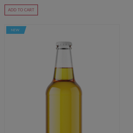
ADD TO CART
NEW