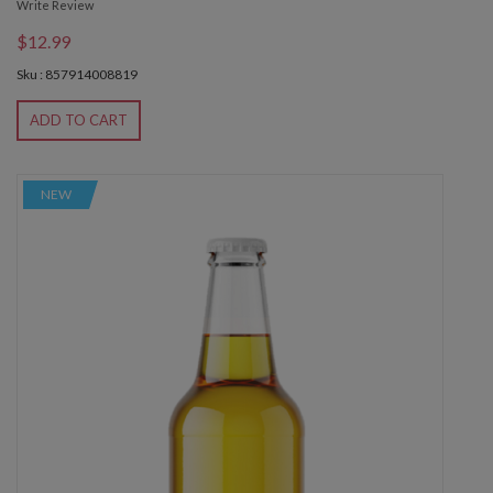
Write Review
$12.99
Sku : 857914008819
ADD TO CART
NEW