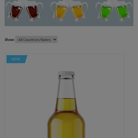
Show:
NEW