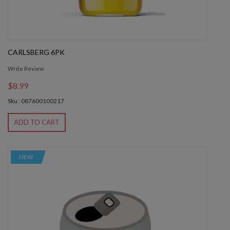
CARLSBERG 6PK
Write Review
$8.99
Sku : 087600100217
ADD TO CART
NEW