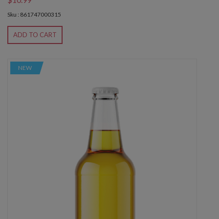
Sku : 861747000315
ADD TO CART
NEW