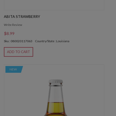
ABITA STRAWBERRY
Write Review
$8.99
Sku : 080020117063
Country/State : Louisiana
ADD TO CART
NEW