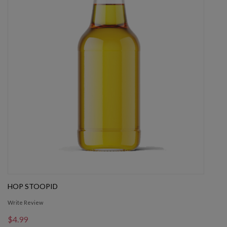
HOP STOOPID
Write Review
$4.99