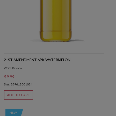
21ST AMENDMENT 6PK WATERMELON
Write Review
$9.99
Sku : 859612001024
ADD TO CART
NEW