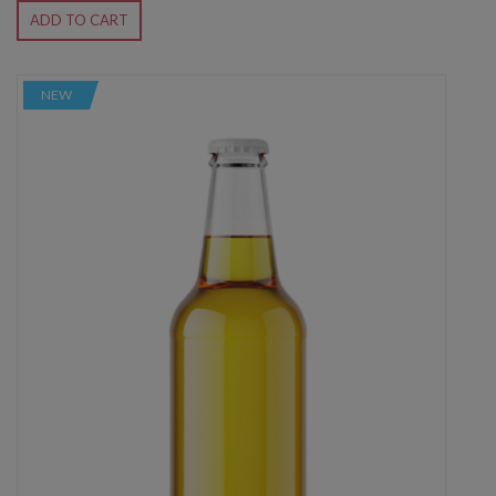
ADD TO CART
NEW