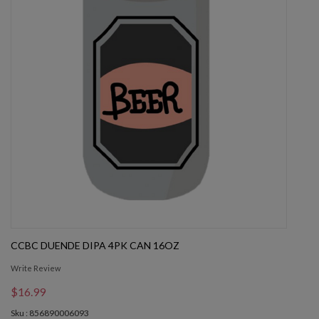
CCBC DUENDE DIPA 4PK CAN 16OZ
Write Review
$16.99
Sku : 856890006093