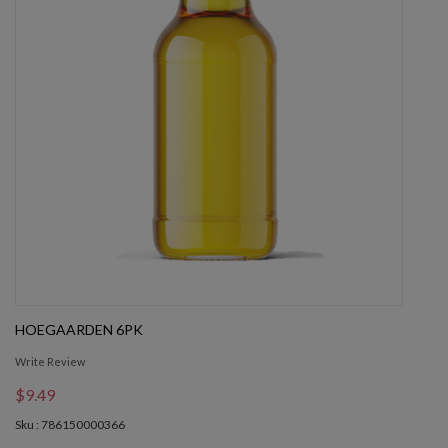
HOEGAARDEN 6PK
Write Review
$9.49
Sku : 786150000366