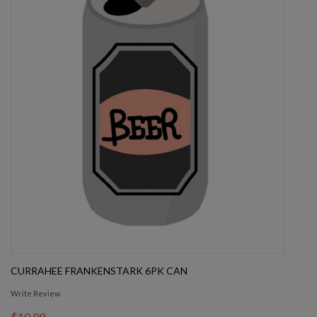
CURRAHEE FRANKENSTARK 6PK CAN
Write Review
$10.99