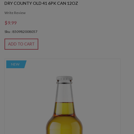
DRY COUNTY OLD 41 6PK CAN 12OZ
Write Review
$9.99
Sku : 850982008057
ADD TO CART
NEW