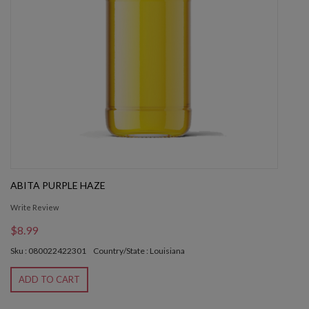
ABITA PURPLE HAZE
Write Review
$8.99
Sku : 080022422301
Country/State : Louisiana
ADD TO CART