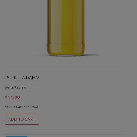
ESTRELLA DAMM
Write Review
$11.99
Sku : 050648233933
ADD TO CART