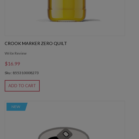
CROOK MARKER ZERO QUILT
Write Review
$16.99
Sku : 855310008273
ADD TO CART
NEW