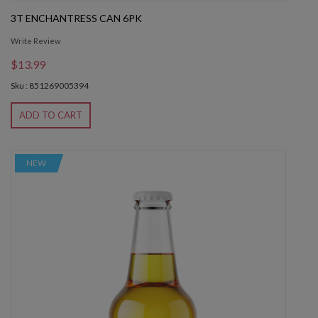
3T ENCHANTRESS CAN 6PK
Write Review
$13.99
Sku : 851269005394
ADD TO CART
NEW