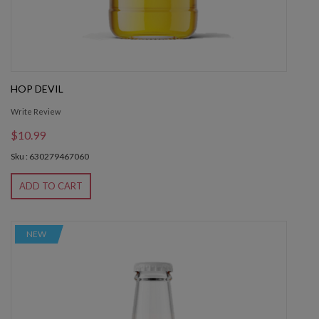
HOP DEVIL
Write Review
$10.99
Sku : 630279467060
ADD TO CART
NEW