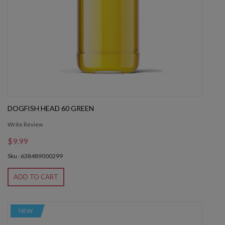
DOGFISH HEAD 60 GREEN
Write Review
$9.99
Sku : 638489000299
ADD TO CART
NEW