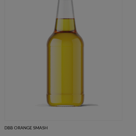
DBB ORANGE SMASH