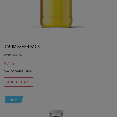
DAURA BEER 4 PACK
Write Review
$7.49
Sku : 050648262834
ADD TO CART
NEW