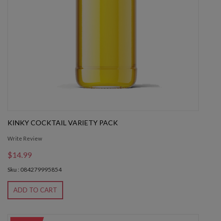
KINKY COCKTAIL VARIETY PACK
Write Review
$14.99
Sku : 084279995854
ADD TO CART