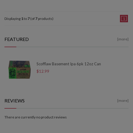
Displaying
1
to
7
(of
7
products)
1
FEATURED
[more]
Scofflaw Basement Ipa 6pk 12oz Can
$12.99
REVIEWS
[more]
There are currently no product reviews