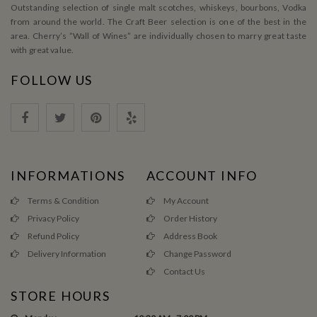
Outstanding selection of single malt scotches, whiskeys, bourbons, Vodka
from around the world. The Craft Beer selection is one of the best in the
area. Cherry’s ”Wall of Wines” are individually chosen to marry great taste
with great value.
FOLLOW US
INFORMATIONS
ACCOUNT INFO
Terms & Condition
My Account
Privacy Policy
Order History
Refund Policy
Address Book
Delivery Information
Change Password
Contact Us
STORE HOURS