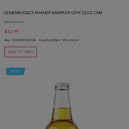
LEINENKUGEL'S SHANDY SAMPLER 12PK 12OZ CAN
Write Review
$12.99
Sku : 034100786502
Country/State : Wisconsin
ADD TO CART
NEW