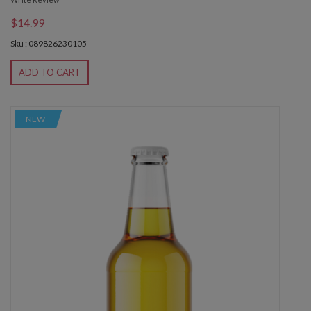
$14.99
Sku : 089826230105
ADD TO CART
NEW