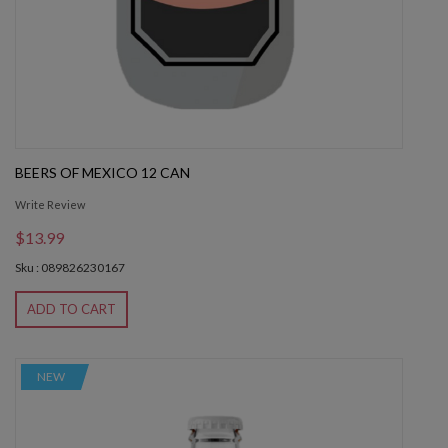
BEERS OF MEXICO 12 CAN
Write Review
$13.99
Sku : 089826230167
ADD TO CART
NEW