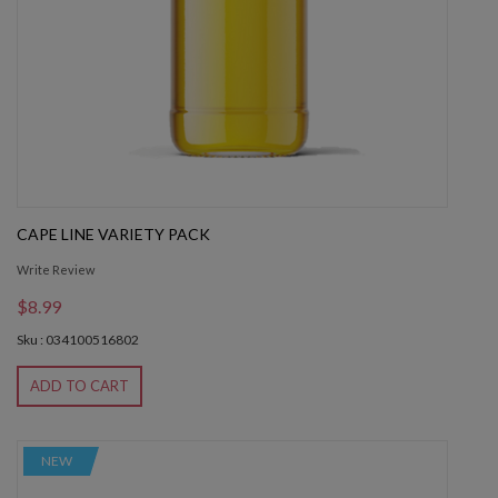
CAPE LINE VARIETY PACK
Write Review
$8.99
Sku : 034100516802
ADD TO CART
NEW