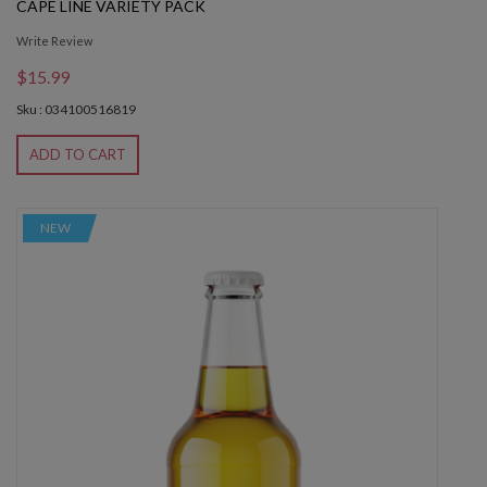
CAPE LINE VARIETY PACK
Write Review
$15.99
Sku : 034100516819
ADD TO CART
NEW