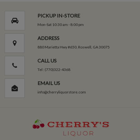
PICKUP IN-STORE
Mon-Sat 10:30 am - 8:00 pm
ADDRESS
880 Marietta Hwy #650, Roswell, GA 30075
CALL US
Tel : (770)322-4368
EMAIL US
info@cherryliquorstore.com