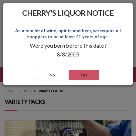
CHERRY'S LIQUOR NOTICE
As a retailer of wine, spirits and beer, we require all
shoppers to be at least 21 years of age.
Were you born before this date?
8/8/2005
LANGUAGE
LOG IN
MAIN MENU
No
Yes
HOME
BEER
VARIETY PACKS
VARIETY PACKS