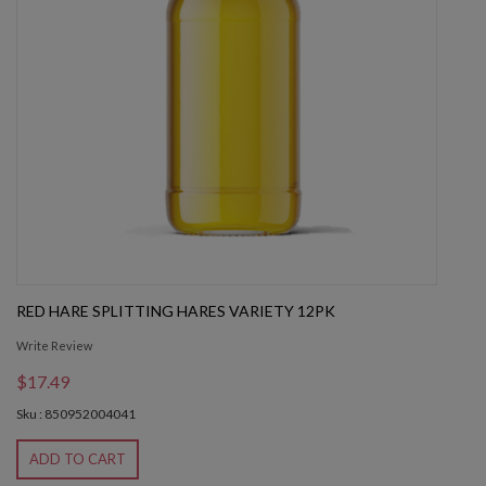
RED HARE SPLITTING HARES VARIETY 12PK
Write Review
$17.49
Sku : 850952004041
ADD TO CART