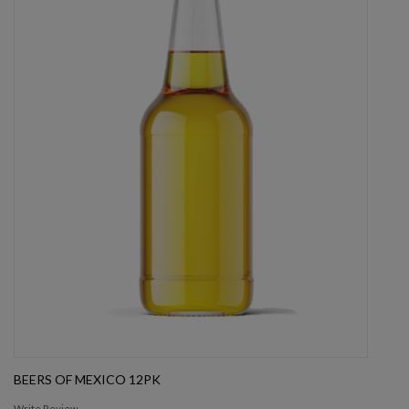
BEERS OF MEXICO 12PK
Write Review