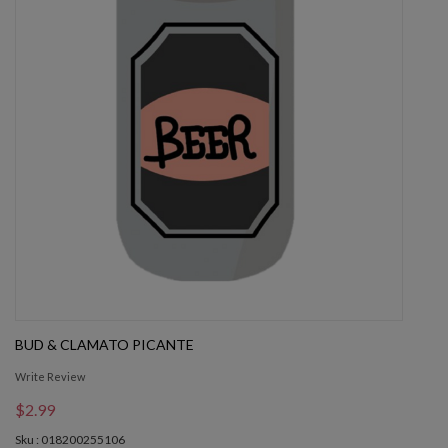
BUD & CLAMATO PICANTE
Write Review
$2.99
Sku : 018200255106