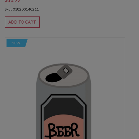
Sku : 018200140211
ADD TO CART
NEW