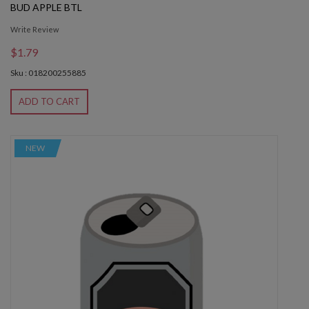
BUD APPLE BTL
Write Review
$1.79
Sku : 018200255885
ADD TO CART
NEW