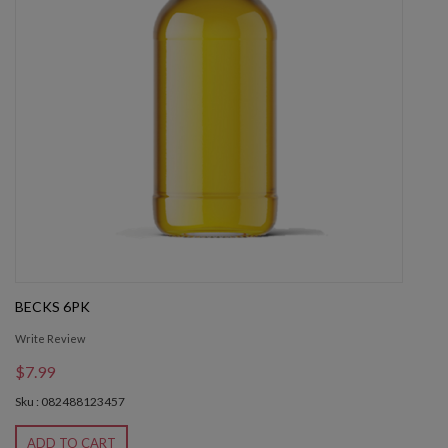
BECKS 6PK
Write Review
$7.99
Sku : 082488123457
ADD TO CART