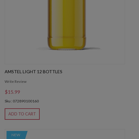
AMSTEL LIGHT 12 BOTTLES
Write Review
$15.99
Sku : 072890100160
ADD TO CART
NEW