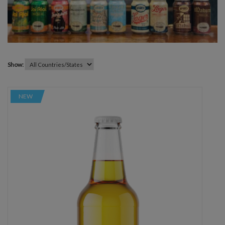
Show:
NEW