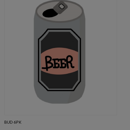
BUD 6PK