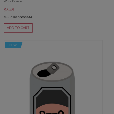
Write Review
$6.49
Sku : 018200008344
ADD TO CART
NEW