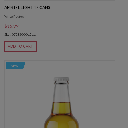
AMSTEL LIGHT 12 CANS
Write Review
$15.99
Sku : 072890001511
ADD TO CART
NEW