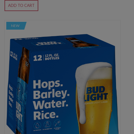
ADD TO CART
NEW