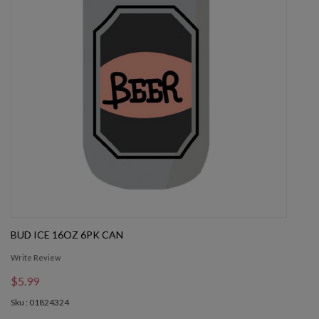
BUD ICE 16OZ 6PK CAN
Write Review
$5.99
Sku : 01824324