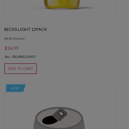
BECKS LIGHT 12PACK
Write Review
$14.99
Sku : 082488128407
ADD TO CART
NEW