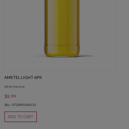
AMSTEL LIGHT 6PK
Write Review
$8.99
Sku : 072890100115
ADD TO CART