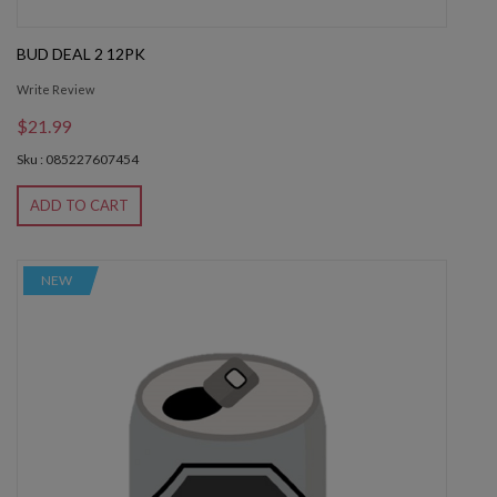
BUD DEAL 2 12PK
Write Review
$21.99
Sku : 085227607454
ADD TO CART
NEW