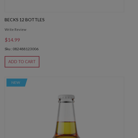
BECKS 12 BOTTLES
Write Review
$14.99
Sku : 082488123006
ADD TO CART
NEW