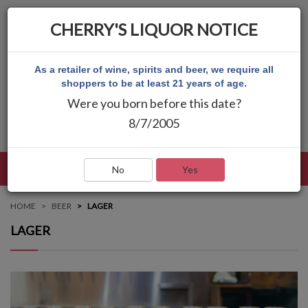
CHERRY'S LIQUOR NOTICE
As a retailer of wine, spirits and beer, we require all
shoppers to be at least 21 years of age.
Were you born before this date?
8/7/2005
LANGUAGE
LOG IN
MAIN MENU
No
Yes
HOME
BEER
LAGER
LAGER