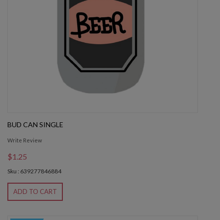
BUD CAN SINGLE
Write Review
$1.25
Sku : 639277846884
ADD TO CART