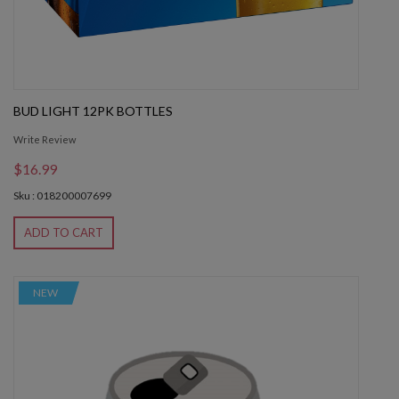
BUD LIGHT 12PK BOTTLES
Write Review
$16.99
Sku : 018200007699
ADD TO CART
NEW