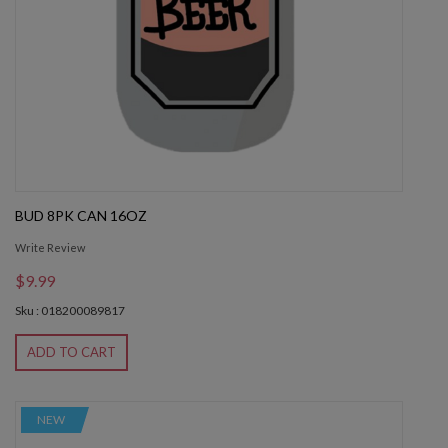
BUD 8PK CAN 16OZ
Write Review
$9.99
Sku : 018200089817
ADD TO CART
NEW