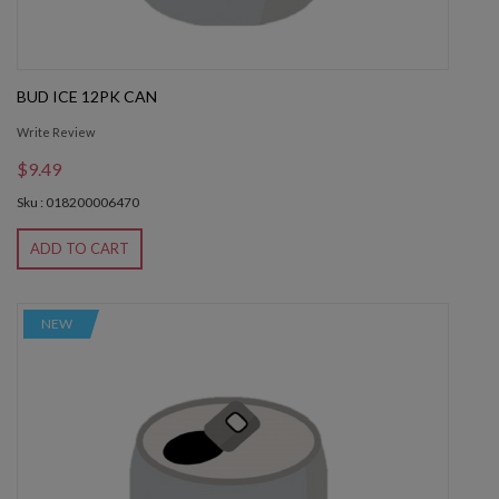
BUD ICE 12PK CAN
Write Review
$9.49
Sku : 018200006470
ADD TO CART
NEW