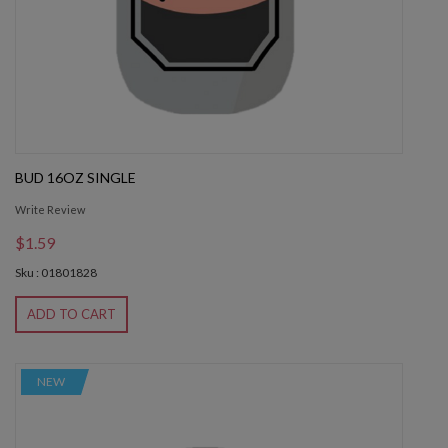
BUD 16OZ SINGLE
Write Review
$1.59
Sku : 01801828
ADD TO CART
NEW