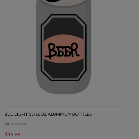
BUD LIGHT 15/16OZ ALUMINUM BOTTLES
Write Review
$19.99