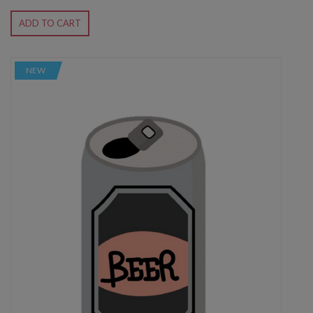
ADD TO CART
NEW