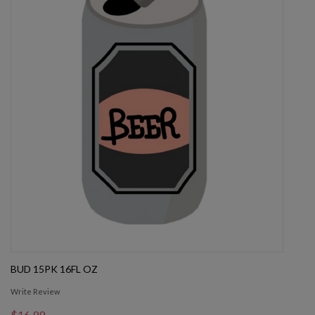
BUD 15PK 16FL OZ
Write Review
$16.99