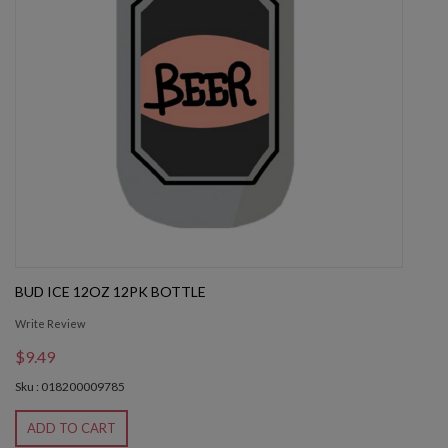
BUD ICE 12OZ 12PK BOTTLE
Write Review
$9.49
Sku : 018200009785
ADD TO CART