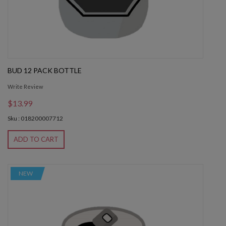
BUD 12 PACK BOTTLE
Write Review
$13.99
Sku : 018200007712
ADD TO CART
NEW