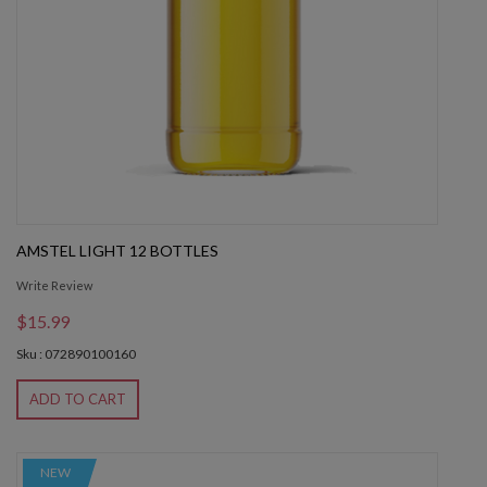
AMSTEL LIGHT 12 BOTTLES
Write Review
$15.99
Sku : 072890100160
ADD TO CART
NEW