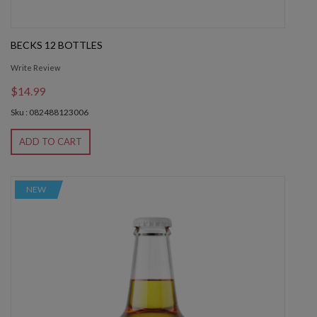
BECKS 12 BOTTLES
Write Review
$14.99
Sku : 082488123006
ADD TO CART
NEW