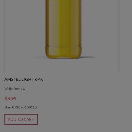
AMSTEL LIGHT 6PK
Write Review
$8.99
Sku : 072890100115
ADD TO CART