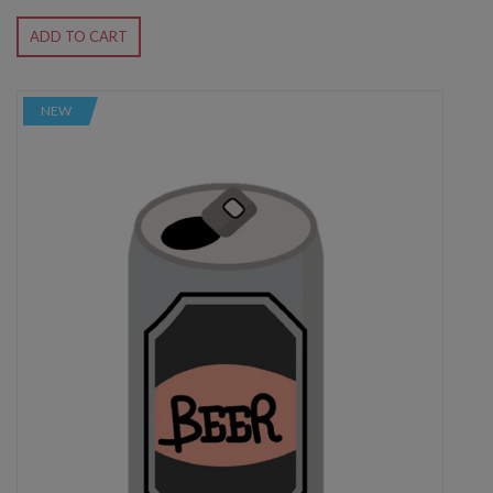
ADD TO CART
NEW