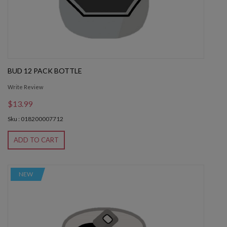
BUD 12 PACK BOTTLE
Write Review
$13.99
Sku : 018200007712
ADD TO CART
NEW