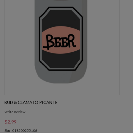
BUD & CLAMATO PICANTE
Write Review
$2.99
Sku : 018200255106