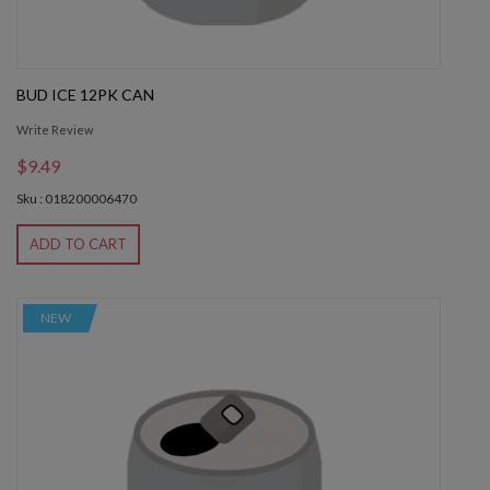
BUD ICE 12PK CAN
Write Review
$9.49
Sku : 018200006470
ADD TO CART
NEW