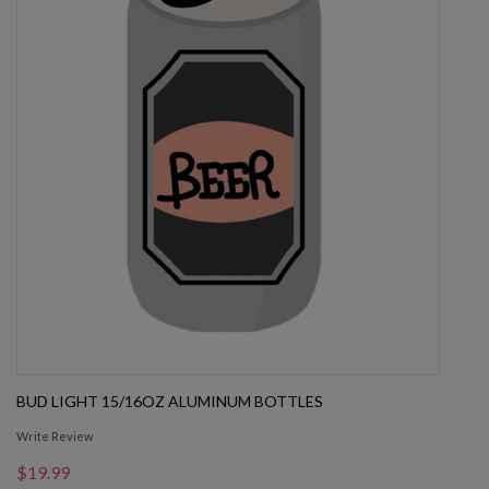
BUD LIGHT 15/16OZ ALUMINUM BOTTLES
Write Review
$19.99