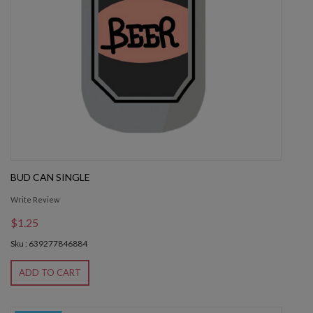
BUD CAN SINGLE
Write Review
$1.25
Sku : 639277846884
ADD TO CART