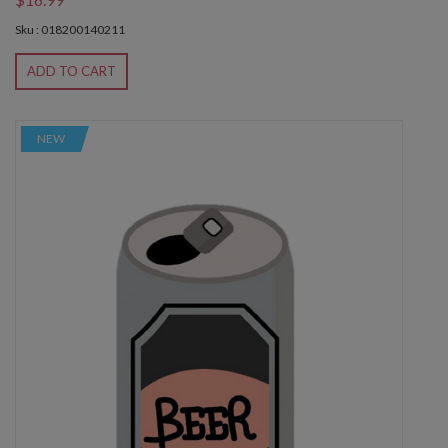
Sku : 018200140211
ADD TO CART
NEW