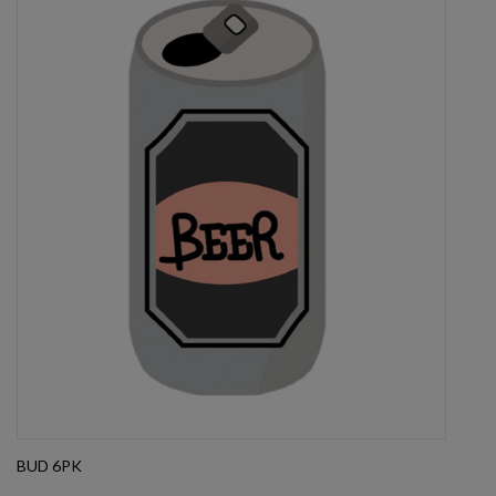
BUD 6PK