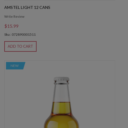
AMSTEL LIGHT 12 CANS
Write Review
$15.99
Sku : 072890001511
ADD TO CART
NEW