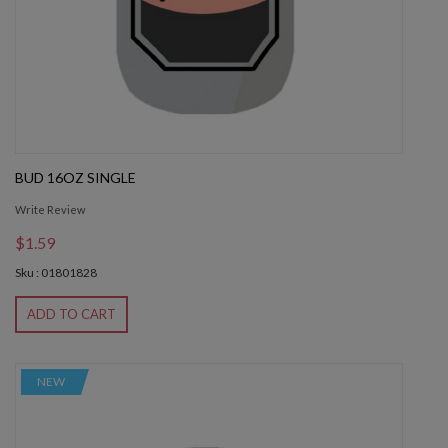
BUD 16OZ SINGLE
Write Review
$1.59
Sku : 01801828
ADD TO CART
NEW