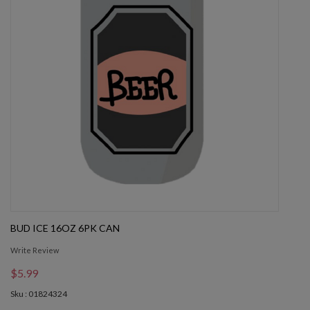
BUD ICE 16OZ 6PK CAN
Write Review
$5.99
Sku : 01824324