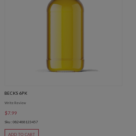
BECKS 6PK
Write Review
$7.99
Sku : 082488123457
ADD TO CART