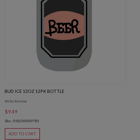
BUD ICE 12OZ 12PK BOTTLE
Write Review
$9.49
Sku : 018200009785
ADD TO CART