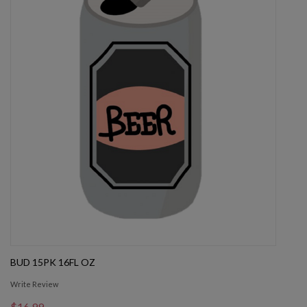
BUD 15PK 16FL OZ
Write Review
$16.99