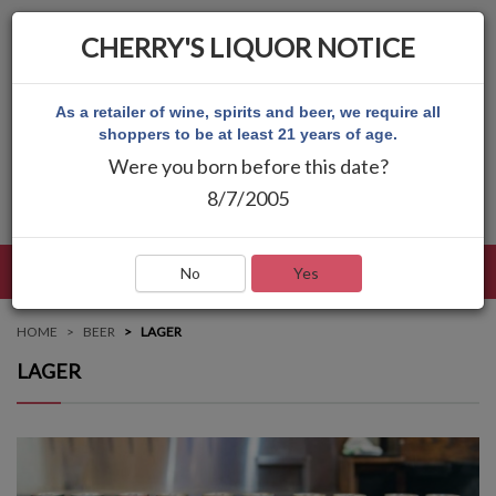
CHERRY'S LIQUOR NOTICE
As a retailer of wine, spirits and beer, we require all
shoppers to be at least 21 years of age.
Were you born before this date?
8/7/2005
LANGUAGE
LOG IN
MAIN MENU
No
Yes
HOME
BEER
LAGER
LAGER