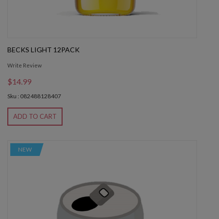
BECKS LIGHT 12PACK
Write Review
$14.99
Sku : 082488128407
ADD TO CART
NEW