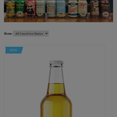
Show:
NEW