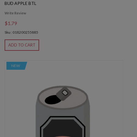
BUD APPLE BTL
Write Review
$1.79
Sku : 018200255885
ADD TO CART
NEW