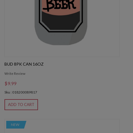
BUD 8PK CAN 16OZ
Write Review
$9.99
Sku : 018200089817
ADD TO CART
NEW