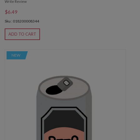
Write Review
$6.49
Sku : 018200008344
ADD TO CART
NEW