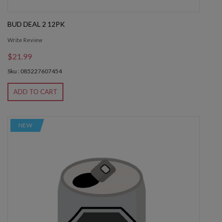
BUD DEAL 2 12PK
Write Review
$21.99
Sku : 085227607454
ADD TO CART
NEW