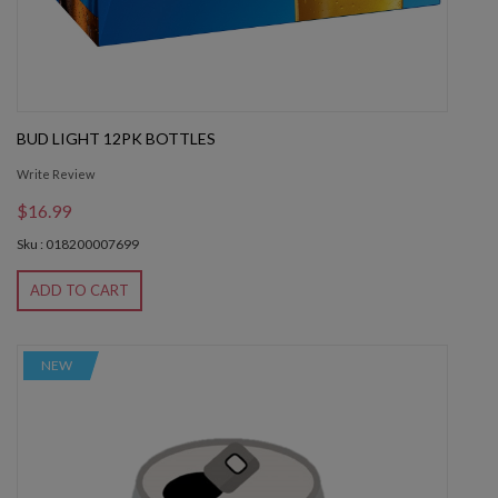
BUD LIGHT 12PK BOTTLES
Write Review
$16.99
Sku : 018200007699
ADD TO CART
NEW