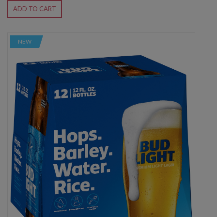
ADD TO CART
NEW