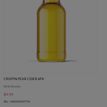
CRISPIN PEAR CIDER 6PK
Write Review
$9.99
Sku : 186063000796