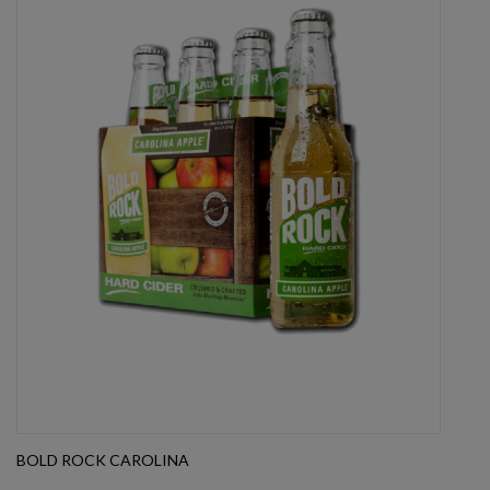
BOLD ROCK CAROLINA