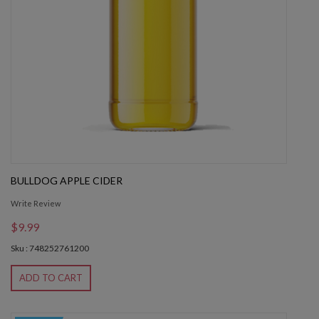
BULLDOG APPLE CIDER
Write Review
$9.99
Sku : 748252761200
ADD TO CART