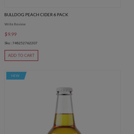
BULLDOG PEACH CIDER 6 PACK
Write Review
$9.99
Sku : 748252762207
ADD TO CART
NEW