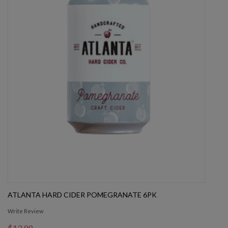
ATLANTA HARD CIDER POMEGRANATE 6PK
Write Review
$13.99