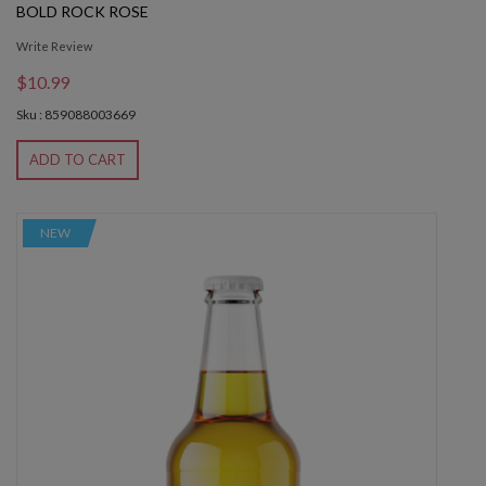
BOLD ROCK ROSE
Write Review
$10.99
Sku : 859088003669
ADD TO CART
NEW