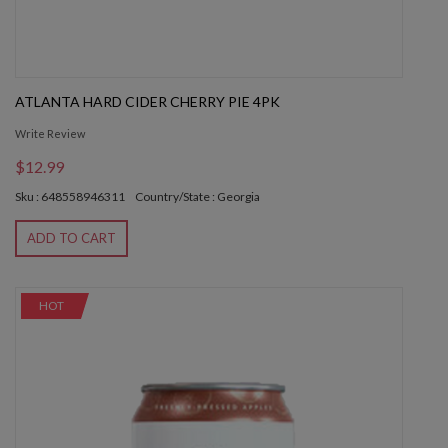
ATLANTA HARD CIDER CHERRY PIE 4PK
Write Review
$12.99
Sku : 648558946311
Country/State : Georgia
ADD TO CART
HOT