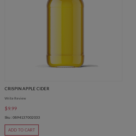
CRISPIN APPLE CIDER
Write Review
$9.99
Sku : 0894137002033
ADD TO CART