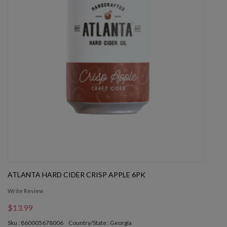
ATLANTA HARD CIDER CRISP APPLE 6PK
Write Review
$13.99
Sku : 860005678006
Country/State : Georgia