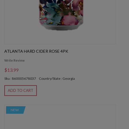
ATLANTA HARD CIDER ROSE 4PK
Write Review
$13.99
Sku : 860005678037
Country/State : Georgia
ADD TO CART
NEW