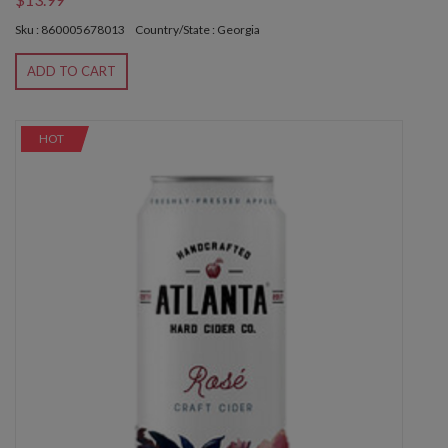
Sku : 860005678013
Country/State : Georgia
ADD TO CART
HOT