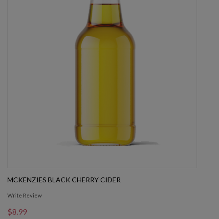
MCKENZIES BLACK CHERRY CIDER
Write Review
$8.99