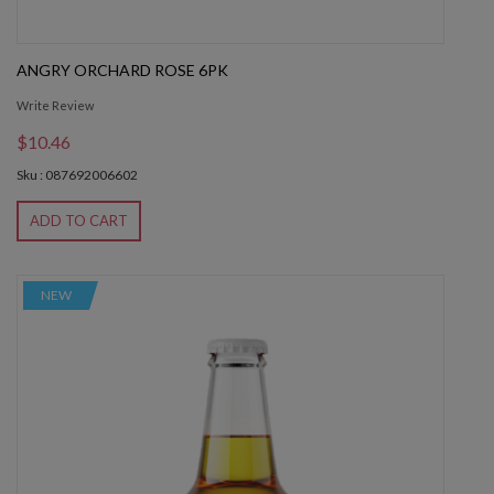
ANGRY ORCHARD ROSE 6PK
Write Review
$10.46
Sku : 087692006602
ADD TO CART
NEW