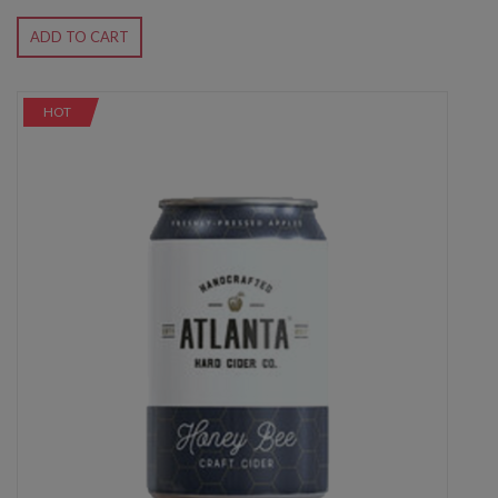
ADD TO CART
HOT