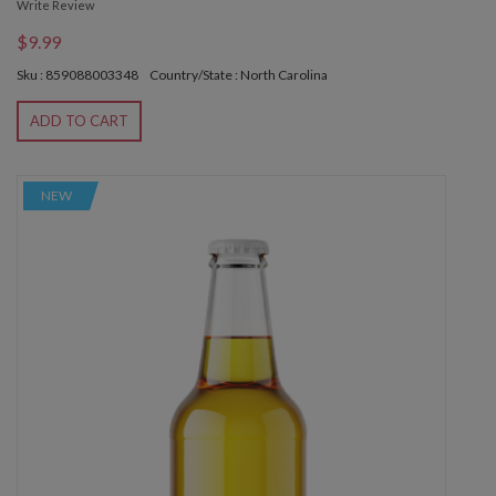
Write Review
$9.99
Sku : 859088003348
Country/State : North Carolina
ADD TO CART
NEW