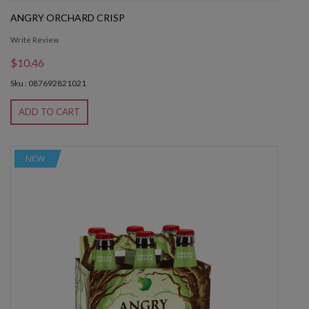
ANGRY ORCHARD CRISP
Write Review
$10.46
Sku : 087692821021
ADD TO CART
NEW