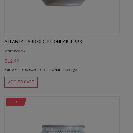
ATLANTA HARD CIDER HONEY BEE 6PK
Write Review
$12.99
Sku : 860005678020
Country/State : Georgia
ADD TO CART
HOT