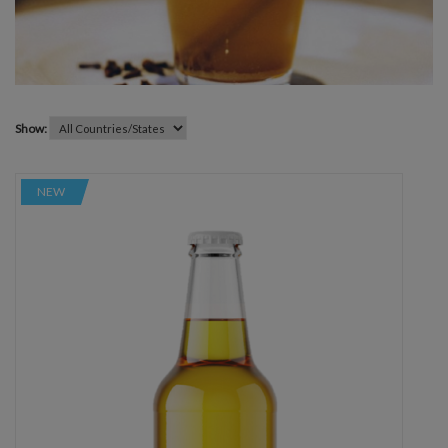
Show:
NEW