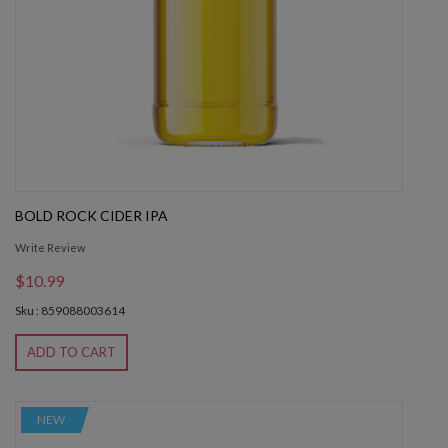
BOLD ROCK CIDER IPA
Write Review
$10.99
Sku : 859088003614
ADD TO CART
NEW