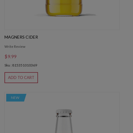
MAGNERS CIDER
Write Review
$9.99
Sku : 815351010369
ADD TO CART
NEW