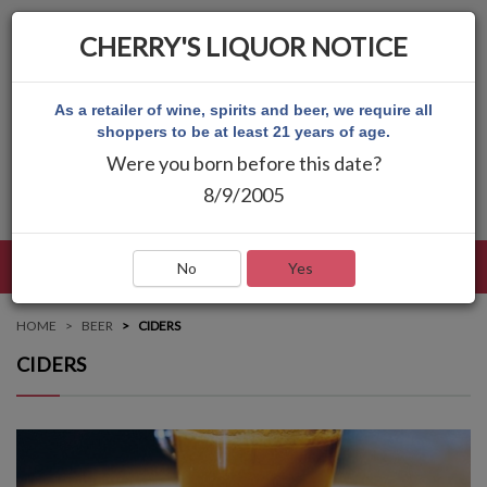
CHERRY'S LIQUOR NOTICE
As a retailer of wine, spirits and beer, we require all
shoppers to be at least 21 years of age.
Were you born before this date?
8/9/2005
LANGUAGE
LOG IN
MAIN MENU
No
Yes
HOME
BEER
CIDERS
CIDERS