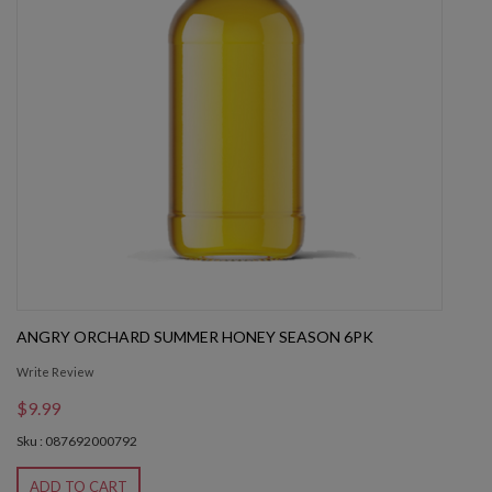
ANGRY ORCHARD SUMMER HONEY SEASON 6PK
Write Review
$9.99
Sku : 087692000792
ADD TO CART