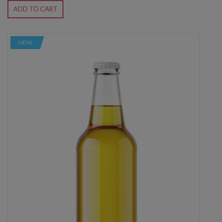
ADD TO CART
NEW