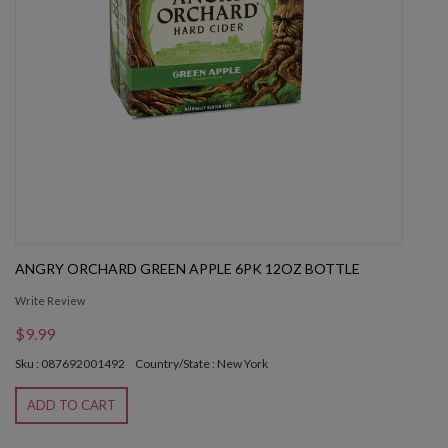
ANGRY ORCHARD GREEN APPLE 6PK 12OZ BOTTLE
Write Review
$9.99
Sku : 087692001492
Country/State : New York
ADD TO CART