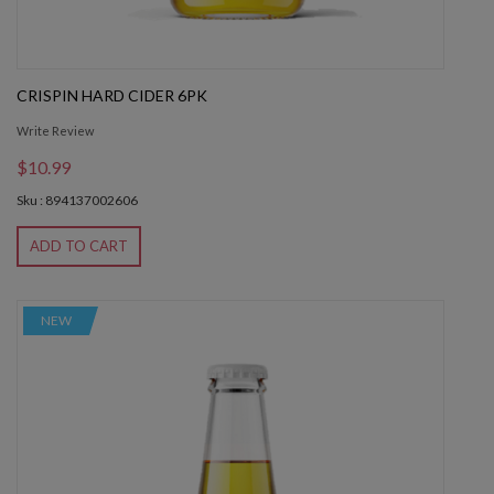
CRISPIN HARD CIDER 6PK
Write Review
$10.99
Sku : 894137002606
ADD TO CART
NEW