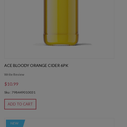
ACE BLOODY ORANGE CIDER 6PK
Write Review
$10.99
Sku : 798449010031
ADD TO CART
NEW