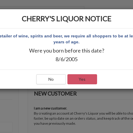
CHERRY'S LIQUOR NOTICE
 ACCOUNT
etailer of wine, spirits and beer, we require all shoppers to be at l
years of age.
Were you born before this date?
8/6/2005
No
Yes
NEW CUSTOMER
I am a new customer.
By creating an account at Cherry's Liquor you will be able to sh
faster, be up to date on an orders status, and keep track of the 
you have previously made.