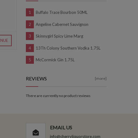
Buffalo Trace Bourbon 50ML
Angeline Cabernet Sauvignon
Skinnygirl Spicy Lime Marg
INUE
13Th Colony Southern Vodka 1.75L
McCormick Gin 1.75L
REVIEWS
[more]
There are currently no product reviews
EMAIL US
info@cherryliquorstore.com