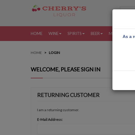
HOME
WINE
SPIRITS
BEER
MORE
MY
As a r
HOME
LOGIN
WELCOME, PLEASE SIGN IN
RETURNING CUSTOMER
I am a returning customer.
E-Mail Address: