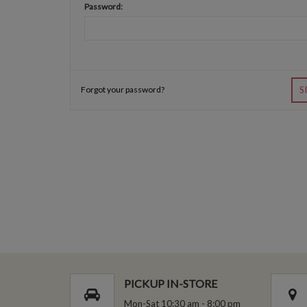
Password:
Forgot your password?
S
PICKUP IN-STORE
Mon-Sat 10:30 am - 8:00 pm