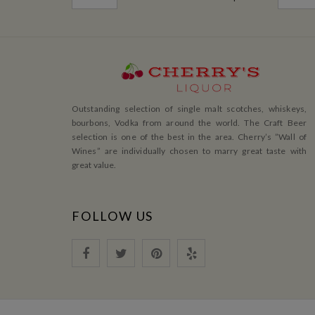
Outstanding selection of single malt scotches, whiskeys,
bourbons, Vodka from around the world. The Craft Beer
selection is one of the best in the area. Cherry’s ”Wall of
Wines” are individually chosen to marry great taste with
great value.
FOLLOW US