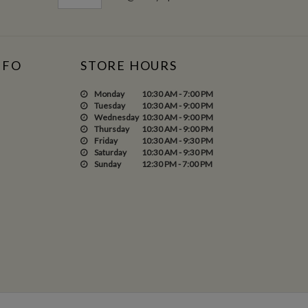
NFO
STORE HOURS
Monday
10:30 AM - 7:00 PM
Tuesday
10:30 AM - 9:00 PM
Wednesday
10:30 AM - 9:00 PM
Thursday
10:30 AM - 9:00 PM
Friday
10:30 AM - 9:30 PM
Saturday
10:30 AM - 9:30 PM
Sunday
12:30 PM - 7:00 PM