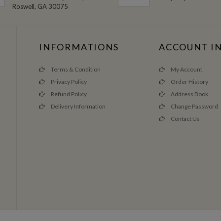
Roswell, GA 30075
INFORMATIONS
ACCOUNT I
Terms & Condition
My Account
Privacy Policy
Order History
Refund Policy
Address Book
Delivery Information
Change Password
Contact Us