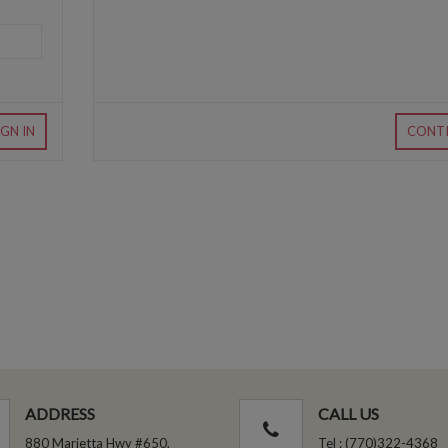
IGN IN
CONT
ADDRESS
CALL US
880 Marietta Hwy #650,
Tel : (770)322-4368