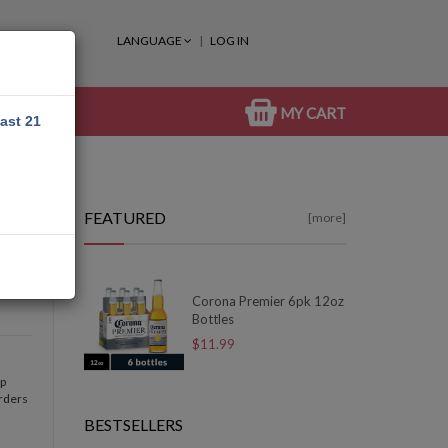
LANGUAGE
LOG IN
MY CART
east 21
FEATURED
[more]
Corona Premier 6pk 12oz
Bottles
$11.99
op
orders
BESTSELLERS