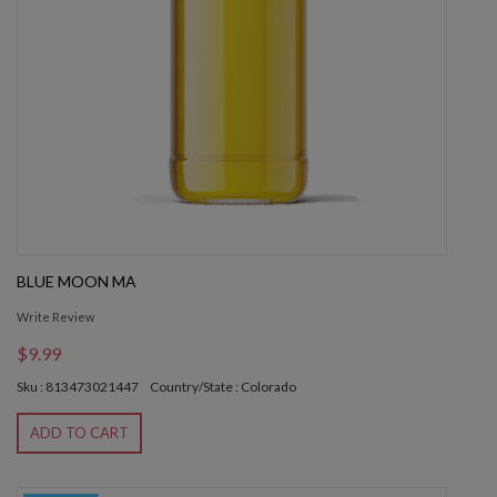
BLUE MOON MA
Write Review
$9.99
Sku : 813473021447
Country/State : Colorado
ADD TO CART