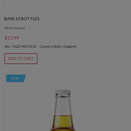
BASS 12 BOTTLES
Write Review
$13.99
Sku : 762274075312
Country/State : England
ADD TO CART
NEW