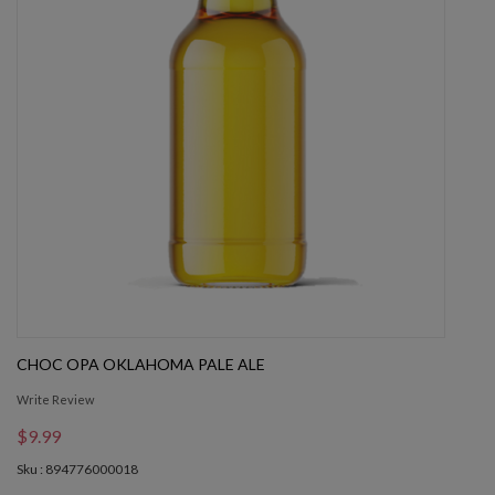
CHOC OPA OKLAHOMA PALE ALE
Write Review
$9.99
Sku : 894776000018