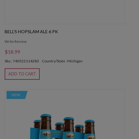
BELL'S HOPSLAM ALE 6 PK
Write Review
$18.99
Sku : 740522114280
Country/State : Michigan
ADD TO CART
NEW