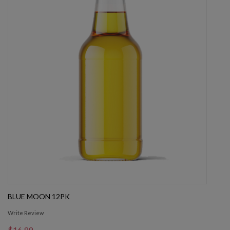
BLUE MOON 12PK
Write Review
$16.99