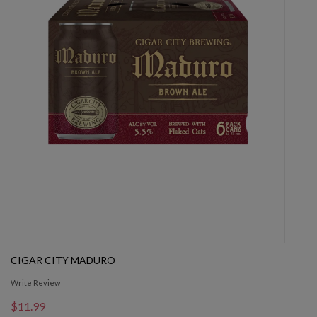
CIGAR CITY MADURO
Write Review
$11.99