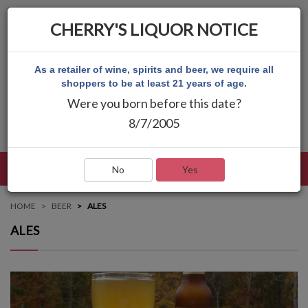
CHERRY'S LIQUOR NOTICE
As a retailer of wine, spirits and beer, we require all
shoppers to be at least 21 years of age.
Were you born before this date?
8/7/2005
LANGUAGE
LOG IN
MAIN MENU
No
Yes
HOME
BEER
ALES
ALES