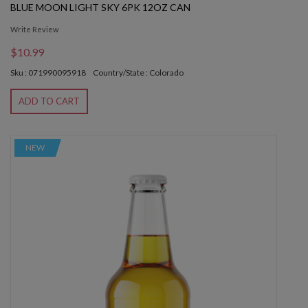
BLUE MOON LIGHT SKY 6PK 12OZ CAN
Write Review
$10.99
Sku : 071990095918
Country/State : Colorado
ADD TO CART
NEW