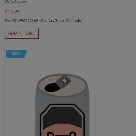
Write Review
$17.99
Sku : 071990095369
Country/State : Colorado
ADD TO CART
NEW