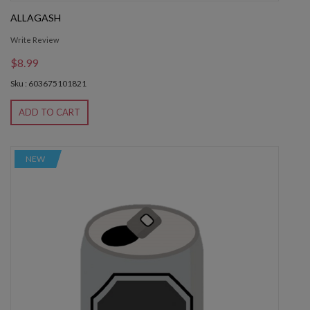
ALLAGASH
Write Review
$8.99
Sku : 603675101821
ADD TO CART
NEW