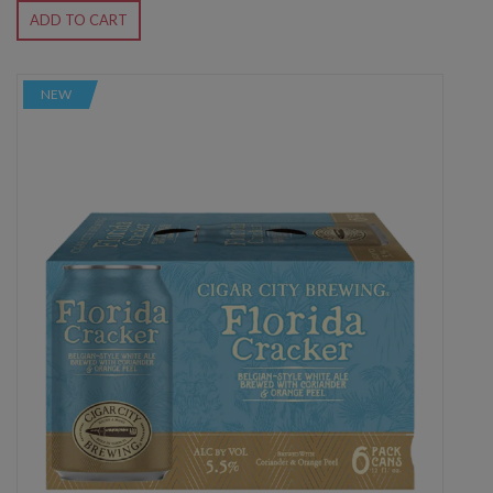
ADD TO CART
NEW