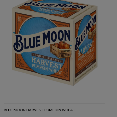
BLUE MOON HARVEST PUMPKIN WHEAT