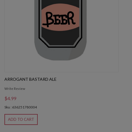
ARROGANT BASTARD ALE
Write Review
$4.99
Sku : 636251780004
ADD TO CART