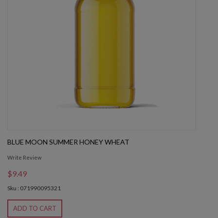
BLUE MOON SUMMER HONEY WHEAT
Write Review
$9.49
Sku : 071990095321
ADD TO CART