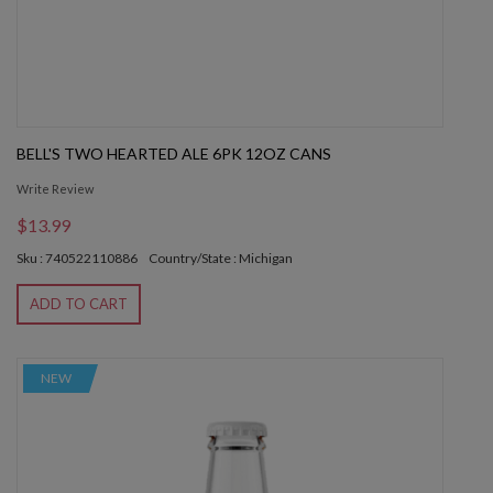
BELL'S TWO HEARTED ALE 6PK 12OZ CANS
Write Review
$13.99
Sku : 740522110886
Country/State : Michigan
ADD TO CART
NEW