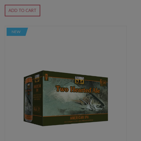
ADD TO CART
NEW