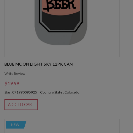
BLUE MOON LIGHT SKY 12PK CAN
Write Review
$19.99
Sku : 071990095925
Country/State : Colorado
ADD TO CART
NEW