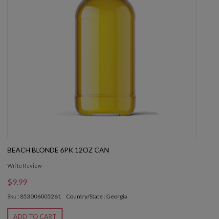
BEACH BLONDE 6PK 12OZ CAN
Write Review
$9.99
Sku : 853006005261
Country/State : Georgia
ADD TO CART