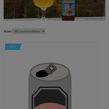
Show:
NEW