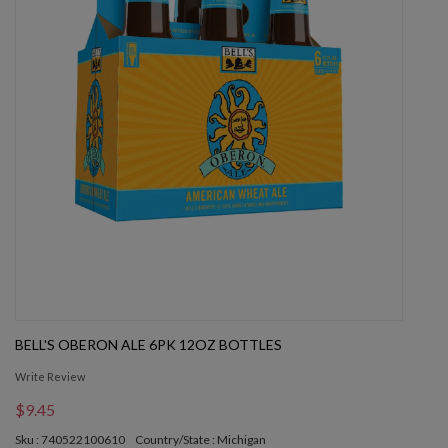
BELL'S OBERON ALE 6PK 12OZ BOTTLES
Write Review
$9.45
Sku : 740522100610
Country/State : Michigan