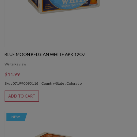
BLUE MOON BELGIAN WHITE 6PK 12OZ
Write Review
$11.99
Sku : 071990095116
Country/State : Colorado
ADD TO CART
NEW