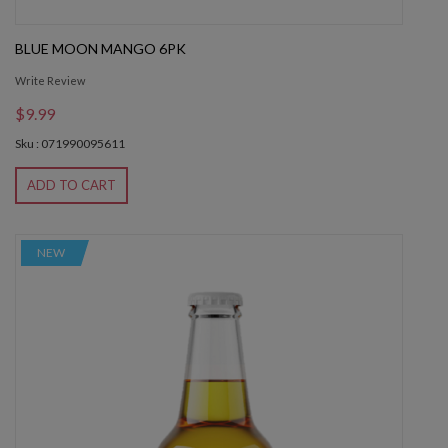
BLUE MOON MANGO 6PK
Write Review
$9.99
Sku : 071990095611
ADD TO CART
NEW