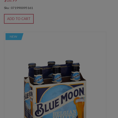
Sku : 071990095161
ADD TO CART
NEW