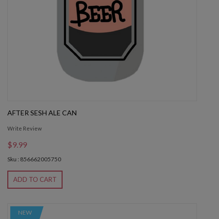
AFTER SESH ALE CAN
Write Review
$9.99
Sku : 856662005750
ADD TO CART
NEW