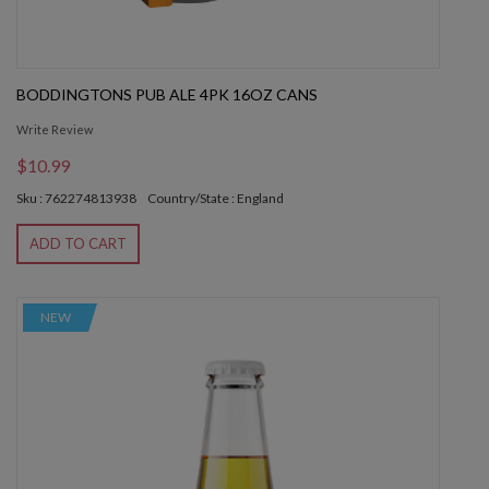
BODDINGTONS PUB ALE 4PK 16OZ CANS
Write Review
$10.99
Sku : 762274813938
Country/State : England
ADD TO CART
NEW