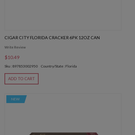
CIGAR CITY FLORIDA CRACKER 6PK 12OZ CAN
Write Review
$10.49
Sku : 897853002950
Country/State : Florida
ADD TO CART
NEW