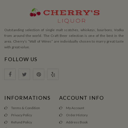
Outstanding selection of single malt scotches, whiskeys, bourbons, Vodka
from around the world. The Craft Beer selection is one of the best in the
area. Cherry’s ”Wall of Wines” are individually chosen to marry great taste
with great value.
FOLLOW US
INFORMATIONS
ACCOUNT INFO
Terms & Condition
My Account
Privacy Policy
Order History
Refund Policy
Address Book