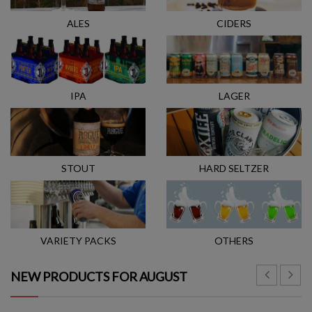
ALES
CIDERS
IPA
LAGER
STOUT
HARD SELTZER
VARIETY PACKS
OTHERS
NEW PRODUCTS FOR AUGUST