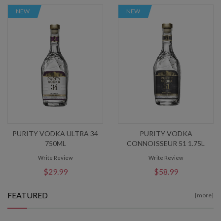
NEW
NEW
PURITY VODKA ULTRA 34
PURITY VODKA
750ML
CONNOISSEUR 51 1.75L
Write Review
Write Review
$29.99
$58.99
FEATURED
[more]