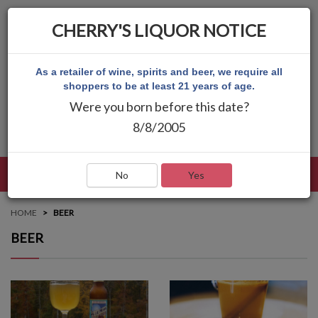
CHERRY'S LIQUOR NOTICE
As a retailer of wine, spirits and beer, we require all
shoppers to be at least 21 years of age.
Were you born before this date?
8/8/2005
LANGUAGE
LOG IN
MAIN MENU
No
Yes
HOME
BEER
BEER