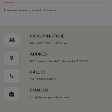
There are currently no product reviews
PICKUP IN-STORE
Mon-Sat 10:30 am - 8:00 pm
ADDRESS
880 Marietta Hwy #650, Roswell, GA 30075
CALL US
Tel : (770)322-4368
EMAIL US
info@cherryliquorstore.com