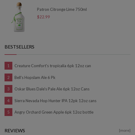
Patron Citronge Lime 750ml
$22.99
BESTSELLERS
Creature Comfort's tropicalia 6pk 12oz can
Bell's Hopslam Ale 6 Pk
Oskar Blues Dale's Pale Ale 6pk 12oz Cans
Sierra Nevada Hop Hunter IPA 12pk 12oz cans
Angry Orchard Green Apple 6pk 12oz bottle
REVIEWS
[more]