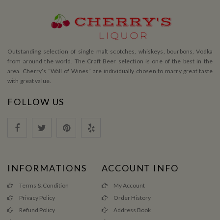
Outstanding selection of single malt scotches, whiskeys, bourbons, Vodka
from around the world. The Craft Beer selection is one of the best in the
area. Cherry’s ”Wall of Wines” are individually chosen to marry great taste
with great value.
FOLLOW US
INFORMATIONS
ACCOUNT INFO
Terms & Condition
My Account
Privacy Policy
Order History
Refund Policy
Address Book