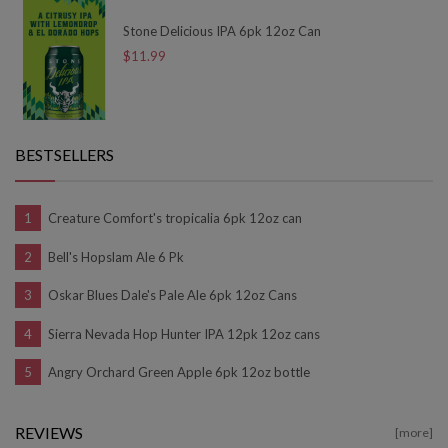
Stone Delicious IPA 6pk 12oz Can
$11.99
BESTSELLERS
Creature Comfort's tropicalia 6pk 12oz can
Bell's Hopslam Ale 6 Pk
Oskar Blues Dale's Pale Ale 6pk 12oz Cans
Sierra Nevada Hop Hunter IPA 12pk 12oz cans
Angry Orchard Green Apple 6pk 12oz bottle
REVIEWS
[more]