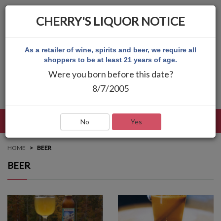
CHERRY'S LIQUOR NOTICE
As a retailer of wine, spirits and beer, we require all
shoppers to be at least 21 years of age.
Were you born before this date?
8/7/2005
LANGUAGE
LOG IN
MAIN MENU
No
Yes
HOME
BEER
BEER