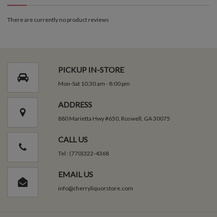
There are currently no product reviews
PICKUP IN-STORE
Mon-Sat 10:30 am - 8:00 pm
ADDRESS
880 Marietta Hwy #650, Roswell, GA 30075
CALL US
Tel : (770)322-4368
EMAIL US
info@cherryliquorstore.com