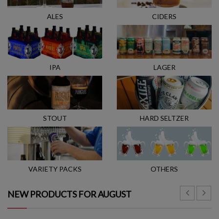
ALES
CIDERS
IPA
LAGER
STOUT
HARD SELTZER
VARIETY PACKS
OTHERS
NEW PRODUCTS FOR AUGUST