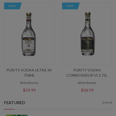
NEW
NEW
PURITY VODKA ULTRA 34
PURITY VODKA
750ML
CONNOISSEUR 51 1.75L
Write Review
Write Review
$29.99
$58.99
FEATURED
[more]