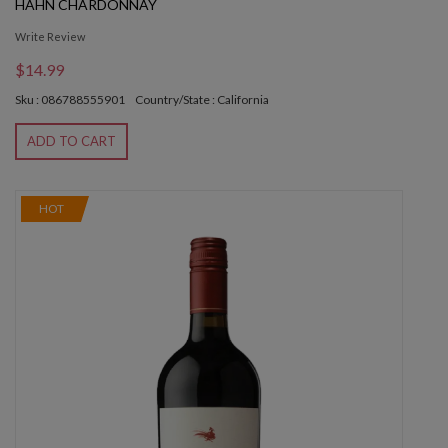
HAHN CHARDONNAY
Write Review
$14.99
Sku : 086788555901
Country/State : California
ADD TO CART
HOT