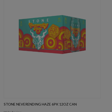
STONE NEVERENDING HAZE 6PK 12OZ CAN