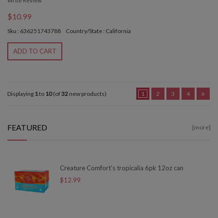
Write Review
$10.99
Sku : 636251743788
Country/State : California
ADD TO CART
Displaying
1
to
10
(of
32
new products)
1
2
3
4
FEATURED
[more]
Creature Comfort's tropicalia 6pk 12oz can
$12.99