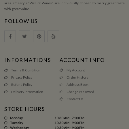
area. Cherry’s ”Wall of Wines” are individually chosen to marry great taste
with great value.
FOLLOW US
INFORMATIONS
ACCOUNT INFO
Terms & Condition
My Account
Privacy Policy
Order History
Refund Policy
Address Book
Delivery Information
Change Password
Contact Us
STORE HOURS
Monday
10:30 AM - 7:00 PM
Tuesday
10:30 AM - 9:00 PM
Wednesday
10:30 AM - 9:00 PM