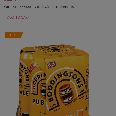
Sku : 085156675005
Country/State : Netherlands
ADD TO CART
HOT