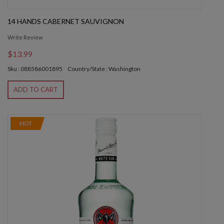
14 HANDS CABERNET SAUVIGNON
Write Review
$13.99
Sku : 088586001895
Country/State : Washington
ADD TO CART
HOT