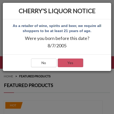
CHERRY'S LIQUOR NOTICE
As a retailer of wine, spirits and beer, we require all
shoppers to be at least 21 years of age.
Were you born before this date?
8/7/2005
LANGUAGE
LOG IN
MAIN MENU
No
Yes
HOME
FEATURED PRODUCTS
FEATURED PRODUCTS
HOT