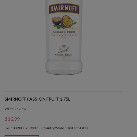
SMIRNOFF PASSION FRUIT 1.75L
Write Review
$13.99
Sku : 082000739937
Country/State : United States