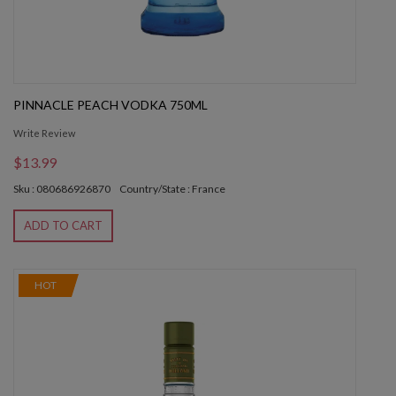
PINNACLE PEACH VODKA 750ML
Write Review
$13.99
Sku : 080686926870
Country/State : France
ADD TO CART
HOT