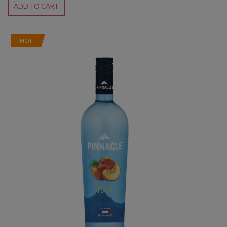
ADD TO CART
HOT