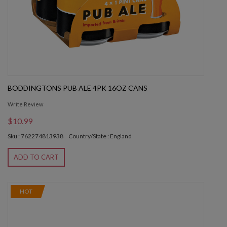
BODDINGTONS PUB ALE 4PK 16OZ CANS
Write Review
$10.99
Sku : 762274813938
Country/State : England
ADD TO CART
HOT