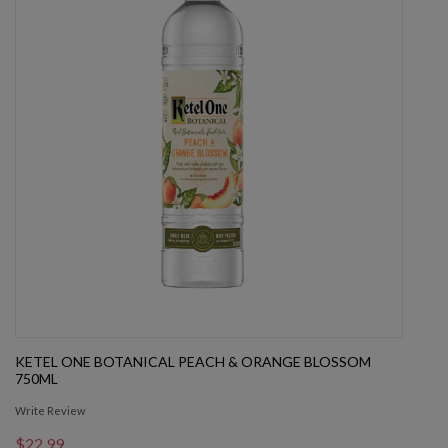
KETEL ONE BOTANICAL PEACH & ORANGE BLOSSOM
750ML
Write Review
$22.99