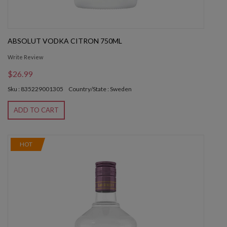
ABSOLUT VODKA CITRON 750ML
Write Review
$26.99
Sku : 835229001305
Country/State : Sweden
ADD TO CART
HOT