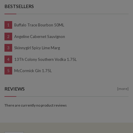
BESTSELLERS
Buffalo Trace Bourbon 50ML
Angeline Cabernet Sauvignon
Skinnygirl Spicy Lime Marg
13Th Colony Southern Vodka 1.75L
McCormick Gin 1.75L
REVIEWS
[more]
There are currently no product reviews