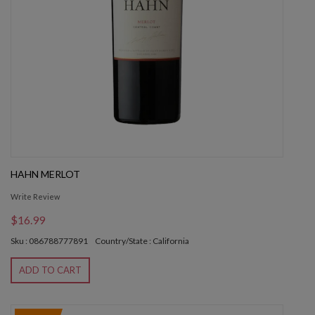
HAHN MERLOT
Write Review
$16.99
Sku : 086788777891
Country/State : California
ADD TO CART