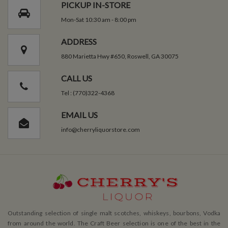
PICKUP IN-STORE
Mon-Sat 10:30 am - 8:00 pm
ADDRESS
880 Marietta Hwy #650, Roswell, GA 30075
CALL US
Tel : (770)322-4368
EMAIL US
info@cherryliquorstore.com
Outstanding selection of single malt scotches, whiskeys, bourbons, Vodka
from around the world. The Craft Beer selection is one of the best in the