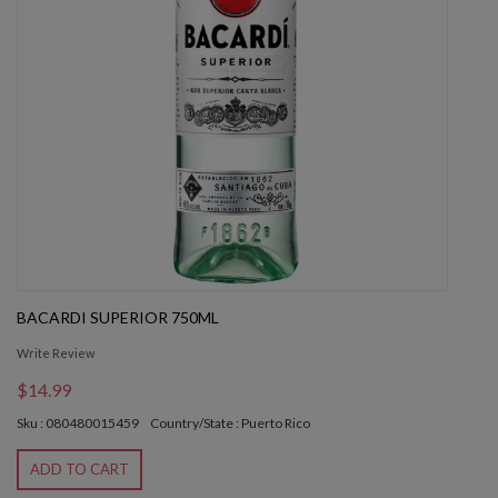
BACARDI SUPERIOR 750ML
Write Review
$14.99
Sku : 080480015459
Country/State : Puerto Rico
ADD TO CART