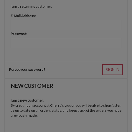
I am a returning customer.
E-Mail Address:
Password:
Forgot your password?
SIGN IN
NEW CUSTOMER
I am a new customer.
By creating an account at Cherry's Liquor you will be able to shop faster,
be up to date on an orders status, and keep track of the orders you have
previously made.