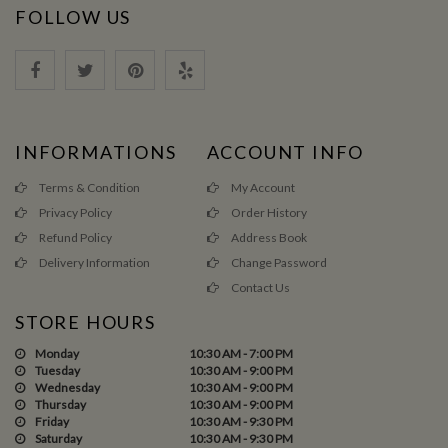
FOLLOW US
INFORMATIONS
ACCOUNT INFO
Terms & Condition
My Account
Privacy Policy
Order History
Refund Policy
Address Book
Delivery Information
Change Password
Contact Us
STORE HOURS
Monday
10:30 AM - 7:00 PM
Tuesday
10:30 AM - 9:00 PM
Wednesday
10:30 AM - 9:00 PM
Thursday
10:30 AM - 9:00 PM
Friday
10:30 AM - 9:30 PM
Saturday
10:30 AM - 9:30 PM