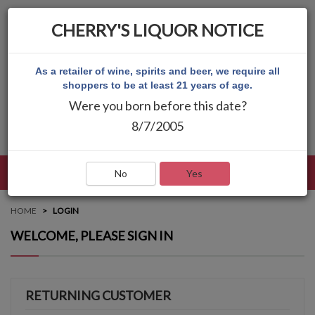
CHERRY'S LIQUOR NOTICE
As a retailer of wine, spirits and beer, we require all
shoppers to be at least 21 years of age.
Were you born before this date?
8/7/2005
LANGUAGE
LOG IN
MAIN MENU
No
Yes
HOME
LOGIN
WELCOME, PLEASE SIGN IN
RETURNING CUSTOMER