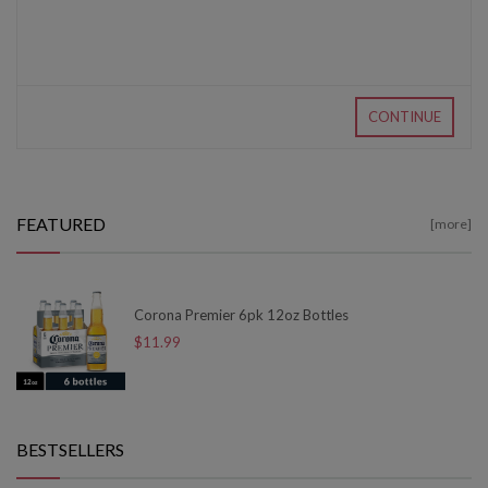
CONTINUE
FEATURED
[more]
Corona Premier 6pk 12oz Bottles
$11.99
BESTSELLERS