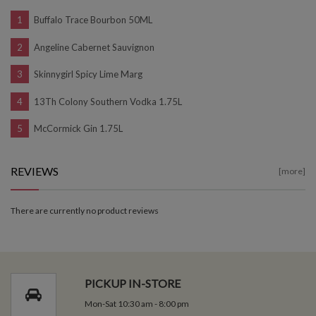
Buffalo Trace Bourbon 50ML
Angeline Cabernet Sauvignon
Skinnygirl Spicy Lime Marg
13Th Colony Southern Vodka 1.75L
McCormick Gin 1.75L
REVIEWS
[more]
There are currently no product reviews
PICKUP IN-STORE
Mon-Sat 10:30 am - 8:00 pm