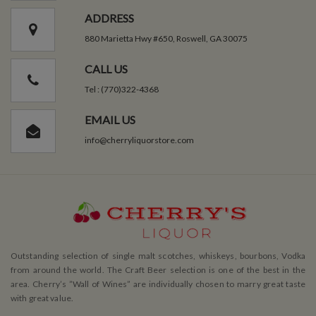
ADDRESS
880 Marietta Hwy #650, Roswell, GA 30075
CALL US
Tel : (770)322-4368
EMAIL US
info@cherryliquorstore.com
Outstanding selection of single malt scotches, whiskeys, bourbons, Vodka
from around the world. The Craft Beer selection is one of the best in the
area. Cherry’s ”Wall of Wines” are individually chosen to marry great taste
with great value.