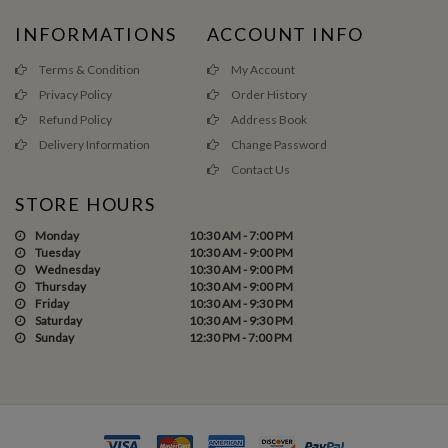
INFORMATIONS
ACCOUNT INFO
Terms & Condition
My Account
Privacy Policy
Order History
Refund Policy
Address Book
Delivery Information
Change Password
Contact Us
STORE HOURS
Monday
10:30 AM - 7:00 PM
Tuesday
10:30 AM - 9:00 PM
Wednesday
10:30 AM - 9:00 PM
Thursday
10:30 AM - 9:00 PM
Friday
10:30 AM - 9:30 PM
Saturday
10:30 AM - 9:30 PM
Sunday
12:30 PM - 7:00 PM