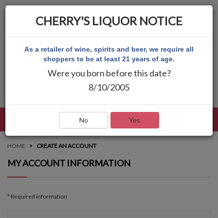
CHERRY'S LIQUOR NOTICE
As a retailer of wine, spirits and beer, we require all
shoppers to be at least 21 years of age.
Were you born before this date?
8/10/2005
LANGUAGE
LOG IN
MAIN MENU
No
Yes
HOME
CREATE AN ACCOUNT
MY ACCOUNT INFORMATION
* Required information