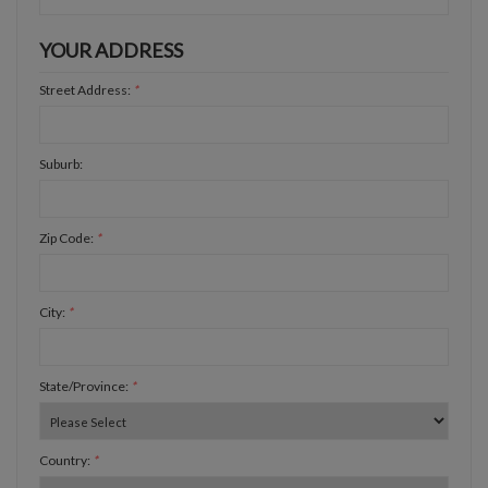
YOUR ADDRESS
Street Address:
*
Suburb:
Zip Code:
*
City:
*
State/Province:
*
Country:
*