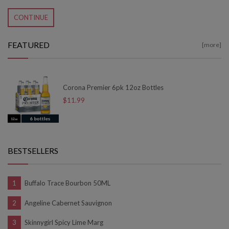
CONTINUE
FEATURED
[more]
Corona Premier 6pk 12oz Bottles
$11.99
BESTSELLERS
Buffalo Trace Bourbon 50ML
Angeline Cabernet Sauvignon
Skinnygirl Spicy Lime Marg