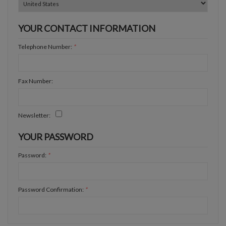
YOUR CONTACT INFORMATION
Telephone Number:
*
Fax Number:
Newsletter:
YOUR PASSWORD
Password:
*
Password Confirmation:
*