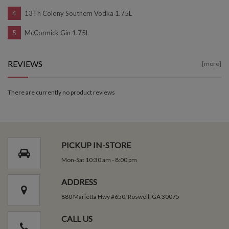
13Th Colony Southern Vodka 1.75L
McCormick Gin 1.75L
REVIEWS
[more]
There are currently no product reviews
PICKUP IN-STORE
Mon-Sat 10:30 am - 8:00 pm
ADDRESS
880 Marietta Hwy #650, Roswell, GA 30075
CALL US