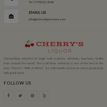
Tel : (770)322-4368
EMAIL US
info@cherryliquorstore.com
Outstanding selection of single malt scotches, whiskeys, bourbons, Vodka
from around the world. The Craft Beer selection is one of the best in the
area. Cherry’s ”Wall of Wines” are individually chosen to marry great taste
with great value.
FOLLOW US