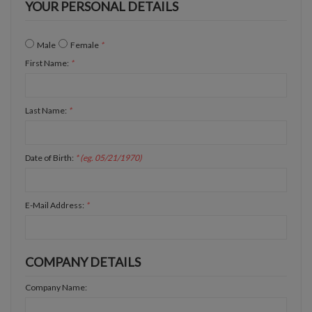
YOUR PERSONAL DETAILS
Male
Female
*
First Name:
*
Last Name:
*
Date of Birth:
* (eg. 05/21/1970)
E-Mail Address:
*
COMPANY DETAILS
Company Name: